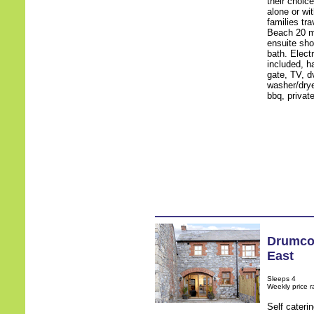
their choic
alone or wi
families tr
Beach 20 mi
ensuite sho
bath. Electr
included, ha
gate, TV, d
washer/drye
bbq, privat
Drumco
East
Sleeps 4
Weekly price 
Self cateri