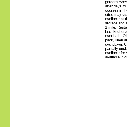
gardens where
after days to
courses in th
sites may vi
available at 
storage and a
1 mile. Resta
bed, kitchen/
over bath. Oil
pack, linen a
dvd player, C
partially enc
available for 
available. So