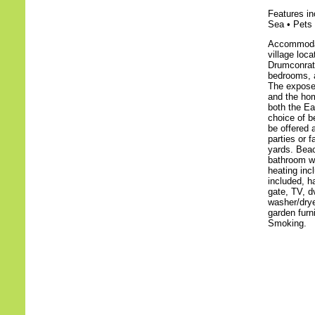
Features in
Sea • Pets 
Accommodati
village loc
Drumconrath
bedrooms, a
The expose
and the hom
both the Ea
choice of b
be offered 
parties or 
yards. Beac
bathroom wi
heating inc
included, ha
gate, TV, d
washer/dryer
garden furn
Smoking.