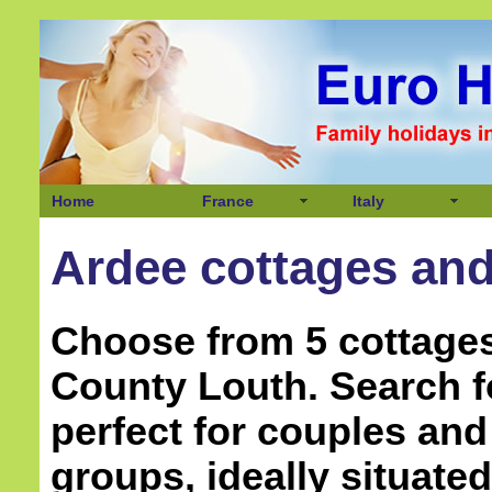
Home
France
Italy
Ardee cottages and 
Choose from 5 cottages
County Louth. Search 
perfect for couples and
groups, ideally situate