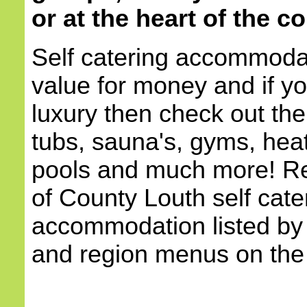
or at the heart of the c
Self catering accommodat
value for money and if yo
luxury then check out the
tubs, sauna's, gyms, he
pools and much more! Re
of County Louth self cate
accommodation listed by 
and region menus on the l