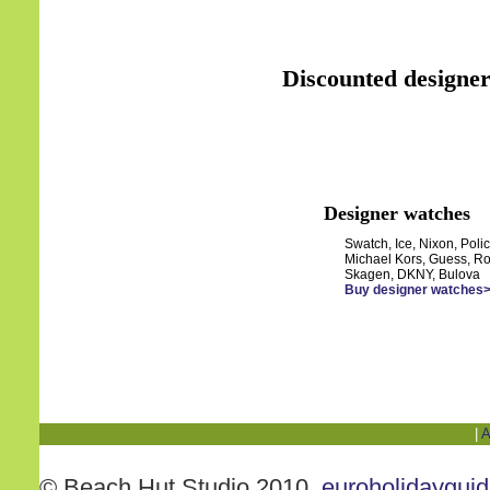
Discounted designer
Designer watches
Swatch, Ice, Nixon, Polic
Michael Kors, Guess, Ro
Skagen, DKNY, Bulova
Buy designer watches
|
A
© Beach Hut Studio 2010.
euroholidaygui