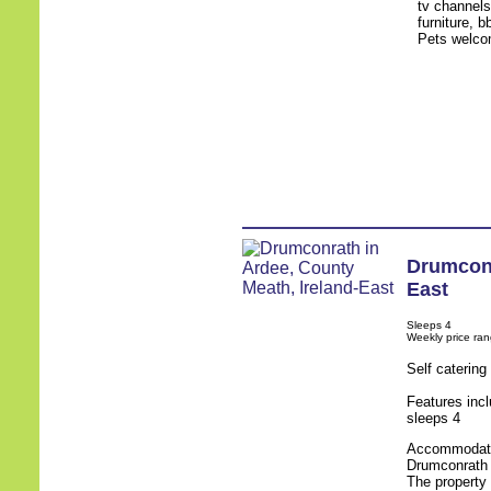
tv channels
furniture, b
Pets welco
Drumcon
East
Sleeps 4
Weekly price ra
Self caterin
Features inc
sleeps 4
Accommodatio
Drumconrath i
The property 