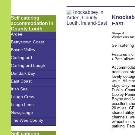
Knockab
Self catering
East
accommodation in
County Louth
Sleeps 4
Ardee
Weekly price ra
Bettystown Coast
Self caterin
Boyne Valley
Features inc
Carlingford
• Pets allowe
Carlingford Lough
Accommodatio
traditional s
Dundalk Bay
lovely cotta
walls. All m
East Coast
stay. Only m
Irish Sea
Dublin. Coun
Cooley Penins
Lough Crew
Boyne and New
excellent sh
Lough Lene
20 miles. GF:
Newgrange
shared utility
channels, we
The Wee County
w/machine, sh
parking. Pet
Self catering