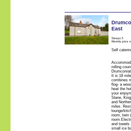
Drumco
East
Sleeps 5
Weekly price 
Self cateri
Accommodat
rolling cou
Drumconrath
It is 18 mil
combines mo
flog- a woo
heat the ho
your enjoy
Slane, King
and Norther
miles. Res
lounge/kitc
room, twin 
room.Electr
and towels i
small ice b