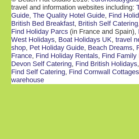
travel and information websites including:
Guide
,
The Quality Hotel Guide
,
Find Holi
British Bed Breakfast
,
British Self Catering
Find Holiday Parcs
(in France and Spain),
West Holidays
,
Boat Holidays UK
,
travel 
shop
,
Pet Holiday Guide
,
Beach Dreams
,
France
,
Find Holiday Rentals
,
Find Family
Devon Self Catering
,
Find British Holidays
Find Self Catering
,
Find Cornwall Cottages
warehouse