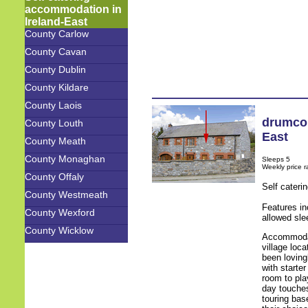
accommodation in
Ireland-East
County Carlow
County Cavan
County Dublin
County Kildare
County Laois
drumco
County Louth
East
County Meath
County Monaghan
Sleeps 5
Weekly price 
County Offaly
Self cateri
County Westmeath
Features in
County Wexford
allowed sle
County Wicklow
Accommodati
village loc
been loving
with starte
room to pla
day touches
touring bas