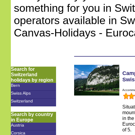
something for you in Swi
operators available in Sw
Canvas-Holidays - Euro
Search for
Camp
Switzerland
Swis
holidays by region
Bern
Accommod
Swiss Alps
Switzerland
Situa
mount
Search by country
in the
in Europe
Euroc
Austria
of 5.
Corsica