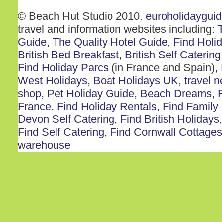
© Beach Hut Studio 2010.
euroholidaygui
travel and information websites including:
Guide
,
The Quality Hotel Guide
,
Find Holi
British Bed Breakfast
,
British Self Catering
Find Holiday Parcs
(in France and Spain),
West Holidays
,
Boat Holidays UK
,
travel 
shop
,
Pet Holiday Guide
,
Beach Dreams
,
France
,
Find Holiday Rentals
,
Find Family
Devon Self Catering
,
Find British Holidays
Find Self Catering
,
Find Cornwall Cottages
warehouse