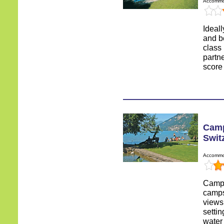
Accommod
Ideall
and be
class
partn
score 
Camp
Swit
Accommod
Campi
camps
views
settin
water 