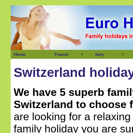
Home
France
Italy
Switzerland holida
We have 5 superb famil
Switzerland to choose 
are looking for a relaxing
family holiday you are sur