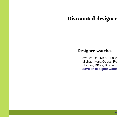
Discounted designer
Designer watches
Swatch, Ice, Nixon, Polic
Michael Kors, Guess, Ro
Skagen, DKNY, Bulova
Save on designer watc
|
A