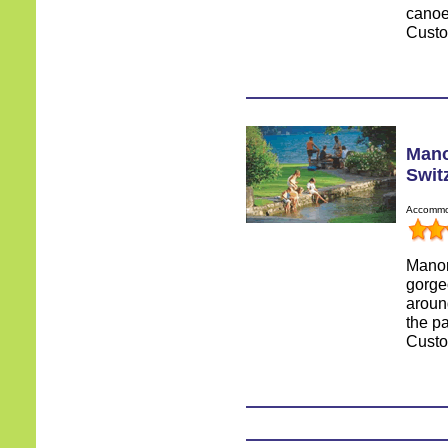
canoe
Custo
Mano
Swit
Accommod
Manor
gorge
around
the pa
Custo