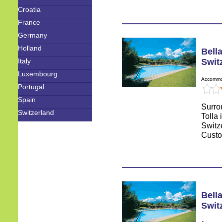
Croatia
France
Germany
Holland
Bella
Italy
Swit
Luxembourg
Accommod
Portugal
Spain
Surro
Switzerland
Tolla 
Switz
Custo
Bella
Swit