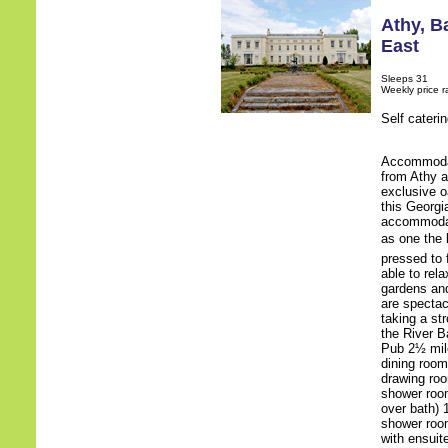
Athy
,
Ba
East
Sleeps 31
Weekly price 
Self cateri
Accommodati
from Athy a
exclusive o
this Georgi
accommodat
as one the 
pressed to 
able to rel
gardens and
are spectac
taking a st
the River B
Pub 2½ mile
dining room
drawing roo
shower room
over bath) 
shower room
with ensuit