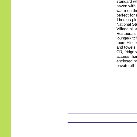
standard whi
haven with 
warm on tho
perfect for 
There is pl
National St
Village all
Restaurant
lounge/kitc
room.Electr
and towels 
CD, fridge 
access, hai
enclosed pri
private off