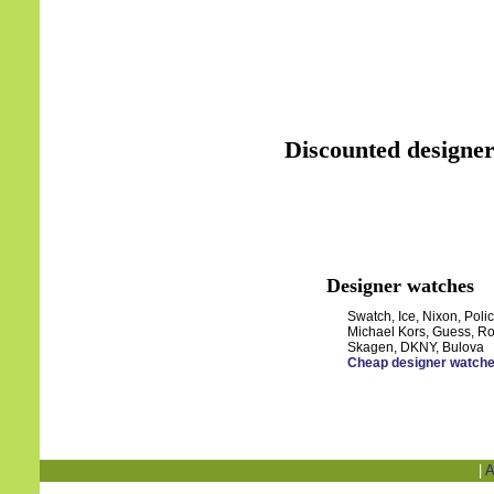
Discounted designer
Designer watches
Swatch, Ice, Nixon, Polic
Michael Kors, Guess, Ro
Skagen, DKNY, Bulova
Cheap designer watch
|
A