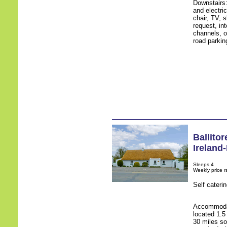
Downstairs
and electri
chair, TV, 
request, int
channels, op
road parki
Ballitor
Ireland
Sleeps 4
Weekly price 
Self cateri
Accommodati
located 1.5
30 miles so