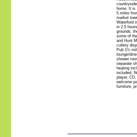
countryside
home. It is
5 miles fro
market town
Waterford i
in 2.5 hour
grounds, th
some of the
and Hunt M
cutlery dis
Pub 1½ mil
lounge/diner
shower room
separate sh
heating inc
included, N
player, CD,
welcome pac
furniture, p