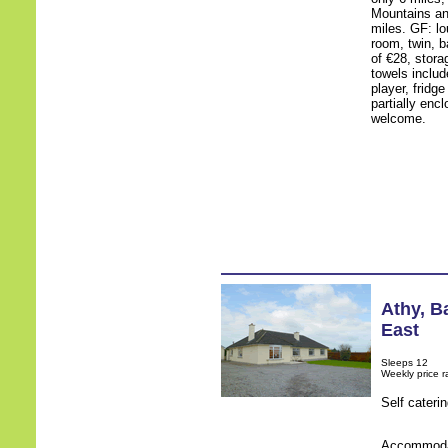
Mountains an
miles. GF: lo
room, twin, b
of €28, stora
towels include
player, fridg
partially enc
welcome.
Athy
,
Ba
East
Sleeps 12
Weekly price 
Self cateri
Accommodati