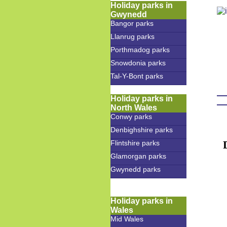
Holiday parks in
Gwynedd
Bangor parks
Llanrug parks
Porthmadog parks
Snowdonia parks
Tal-Y-Bont parks
Holiday parks in
North Wales
Conwy parks
Denbighshire parks
Flintshire parks
Glamorgan parks
Gwynedd parks
Holiday parks in
Wales
Mid Wales