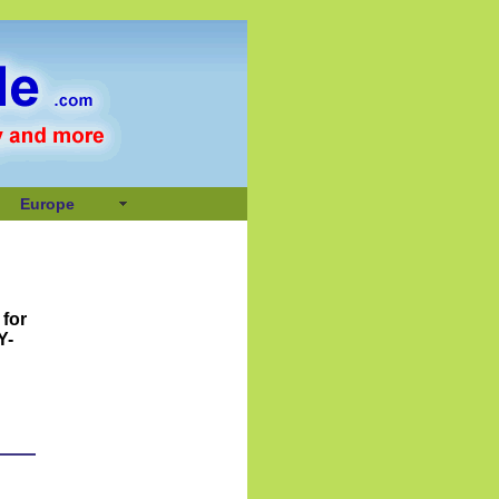
Europe
 for
Y-