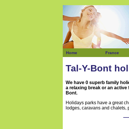
Home
France
Tal-Y-Bont ho
We have 0 superb family hol
a relaxing break or an active
Bont.
Holidays parks have a great ch
lodges, caravans and chalets, p