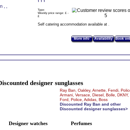
Type:
Weekly price range: £ -
£
Self catering accommodation available at .
Discounted designer sunglasses
Ray Ban, Oakley, Arnette, Fendi, Polic
Armani, Versace, Diesel, Bolle, DKNY
Ford, Police, Adidas, Boss
Discounted Ray Ban and other
Discounted designer sunglasses>
Designer watches
Perfumes