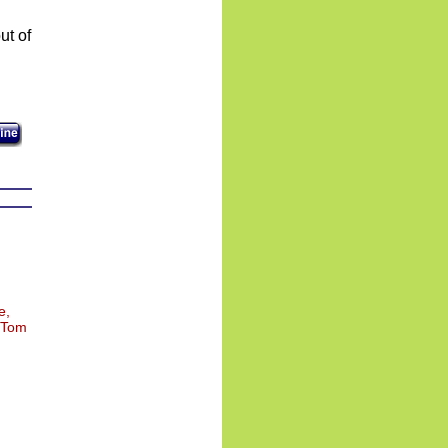
e,
, Tom