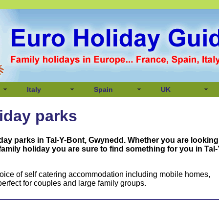
Italy
Spain
UK
liday parks
iday parks in Tal-Y-Bont, Gwynedd
. Whether you are looking
 family holiday you are sure to find something for you in
Tal-
oice of self catering accommodation including mobile homes,
erfect for couples and large family groups.
,
,
,