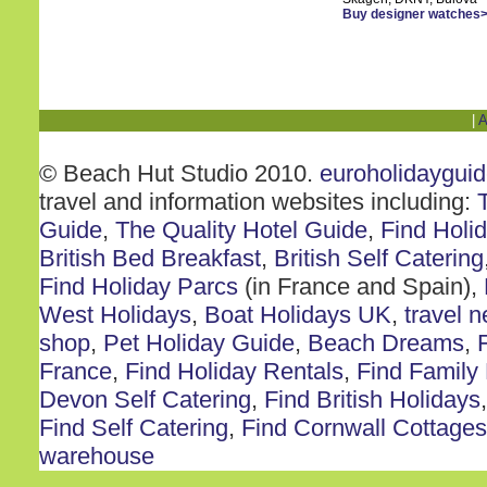
Buy designer watches
|
A
© Beach Hut Studio 2010.
euroholidaygui
travel and information websites including:
Guide
,
The Quality Hotel Guide
,
Find Holi
British Bed Breakfast
,
British Self Catering
Find Holiday Parcs
(in France and Spain),
West Holidays
,
Boat Holidays UK
,
travel 
shop
,
Pet Holiday Guide
,
Beach Dreams
,
France
,
Find Holiday Rentals
,
Find Family
Devon Self Catering
,
Find British Holidays
Find Self Catering
,
Find Cornwall Cottages
warehouse