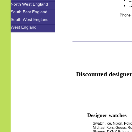
C
North West England
L
South East England
Phone 
South West England
West England
Discounted designer
Designer watches
Swatch, Ice, Nixon, Polic
Michael Kors, Guess, Ro
Skagen, DKNY, Bulova