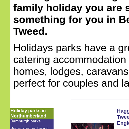
family holiday you are s
something for you in
B
Tweed.
Holidays parks have a gre
catering accommodation 
homes, lodges, caravans
perfect for couples and l
Hagg
Holiday parks in
Northumberland
Twe
Bamburgh parks
Engl
Berwick-upon-Tweed