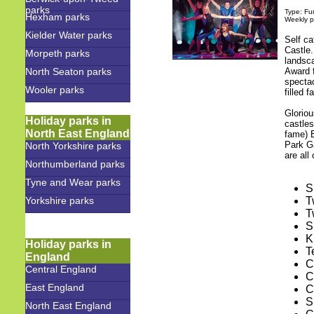
parks
Type: Fu
Hexham parks
Weekly p
Kielder Water parks
Self c
Castle.
Morpeth parks
landsc
North Seaton parks
Award 
spectac
Wooler parks
filled f
Glorio
Holiday parks in
castles
North East England
fame) 
Park G
North Yorkshire parks
are all
Northumberland parks
Tyne and Wear parks
S
Yorkshire parks
T
T
S
K
Holiday parks in
T
England
C
Central England
C
East England
C
S
North East England