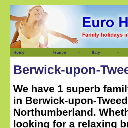
Home
France
Italy
Berwick-upon-Twee
We have 1 superb famil
in Berwick-upon-Tweed
Northumberland
. Whet
looking for a relaxing b