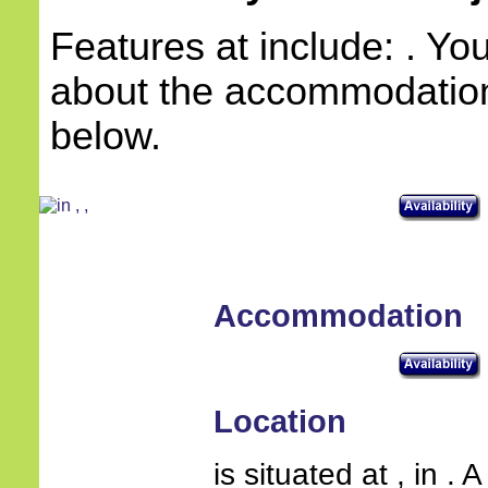
Features at include: . Yo
about the accommodation 
below.
Accommodation
Location
is situated at , in .