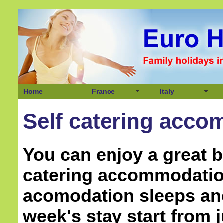
Home
France
Italy
Self catering accom
You can enjoy a great b
catering accommodation
acomodation sleeps and
week's stay start from j