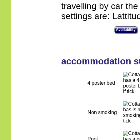
travelling by car th
settings are: Lattit
accommodation 
4 poster bed
Non smoking
Pool