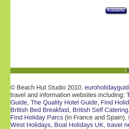
|
A
© Beach Hut Studio 2010.
euroholidaygui
travel and information websites including:
Guide
,
The Quality Hotel Guide
,
Find Holi
British Bed Breakfast
,
British Self Catering
Find Holiday Parcs
(in France and Spain),
West Holidays
,
Boat Holidays UK
,
travel 