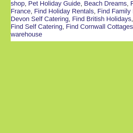
shop
,
Pet Holiday Guide
,
Beach Dreams
,
France
,
Find Holiday Rentals
,
Find Family
Devon Self Catering
,
Find British Holidays
Find Self Catering
,
Find Cornwall Cottages
warehouse