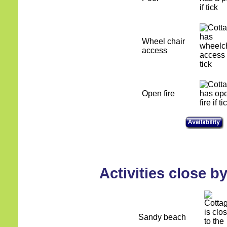
Wheel chair
access
Open fire
Activities close b
Sandy beach