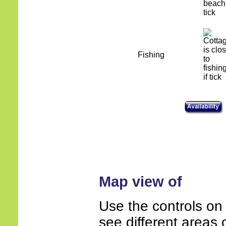
Fishing
Map view of
Use the controls on
see different areas 