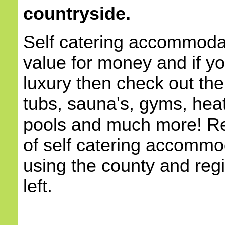
countryside.
Self catering accommodat
value for money and if yo
luxury then check out the
tubs, sauna's, gyms, he
pools and much more! Re
of self catering accommod
using the county and reg
left.