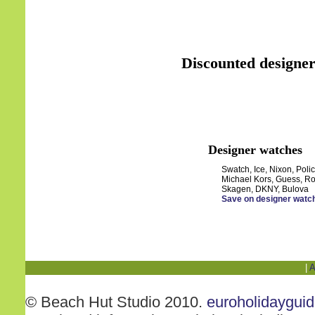
Discounted designer
Designer watches
Swatch, Ice, Nixon, Polic
Michael Kors, Guess, Ro
Skagen, DKNY, Bulova
Save on designer watc
|
A
© Beach Hut Studio 2010.
euroholidaygui