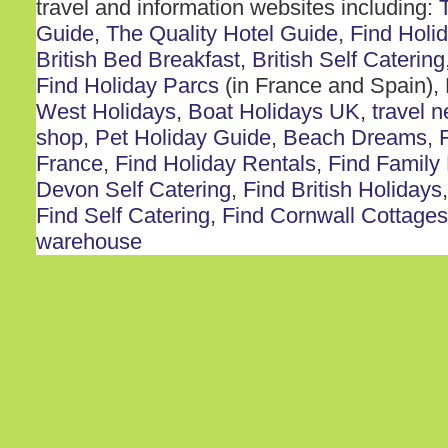
travel and information websites including:
Guide
,
The Quality Hotel Guide
,
Find Holi
British Bed Breakfast
,
British Self Catering
Find Holiday Parcs
(in France and Spain),
West Holidays
,
Boat Holidays UK
,
travel 
shop
,
Pet Holiday Guide
,
Beach Dreams
,
France
,
Find Holiday Rentals
,
Find Family
Devon Self Catering
,
Find British Holidays
Find Self Catering
,
Find Cornwall Cottages
warehouse