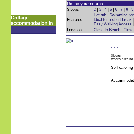
Refine your search
Sleeps
2
|
3
|
4
|
5
|
6
|
7
|
8
|
9
Hot tub
|
Swimming poo
Cottage
Features
Ideal for a short break
accommodation in
Easy Walking Access
Location
Close to Beach
|
Close
,
,
,
Sleeps
Weekly price ran
Self caterin
Accommodati