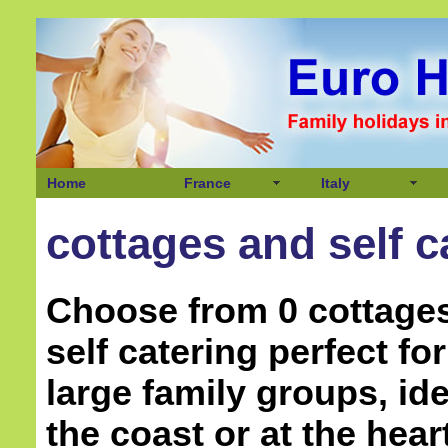
Home
France
Italy
cottages and self c
Choose from 0 cottage
self catering perfect f
large family groups, ide
the coast or at the hear