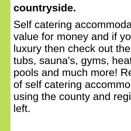
countryside.
Self catering accommodat
value for money and if yo
luxury then check out the
tubs, sauna's, gyms, he
pools and much more! Re
of self catering accommod
using the county and reg
left.