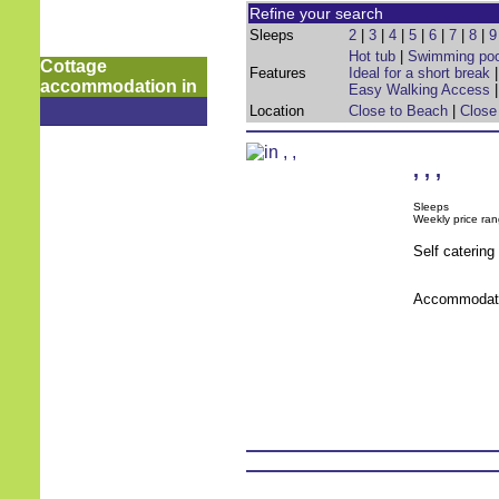
Refine your search
Sleeps
2
|
3
|
4
|
5
|
6
|
7
|
8
|
9
Hot tub
|
Swimming poo
Cottage
Features
Ideal for a short break
accommodation in
Easy Walking Access
Location
Close to Beach
|
Close
,
,
,
Sleeps
Weekly price ran
Self caterin
Accommodati