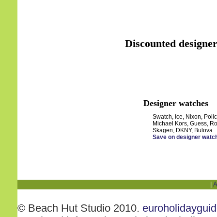
Discounted designer
Designer watches
Swatch, Ice, Nixon, Polic
Michael Kors, Guess, Ro
Skagen, DKNY, Bulova
Save on designer watc
|
A
© Beach Hut Studio 2010.
euroholidaygui