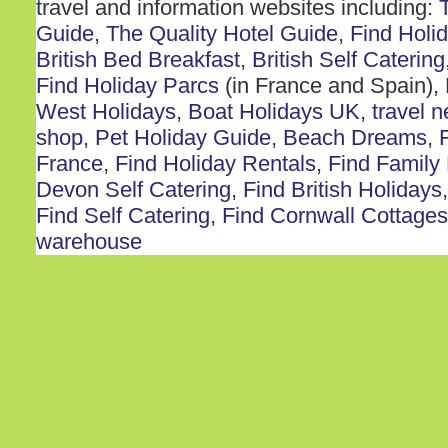
travel and information websites including:
Guide
,
The Quality Hotel Guide
,
Find Holi
British Bed Breakfast
,
British Self Catering
Find Holiday Parcs
(in France and Spain),
West Holidays
,
Boat Holidays UK
,
travel 
shop
,
Pet Holiday Guide
,
Beach Dreams
,
France
,
Find Holiday Rentals
,
Find Family
Devon Self Catering
,
Find British Holidays
Find Self Catering
,
Find Cornwall Cottages
warehouse