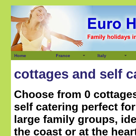
Home
France
Italy
cottages and self c
Choose from 0 cottage
self catering perfect f
large family groups, ide
the coast or at the hear