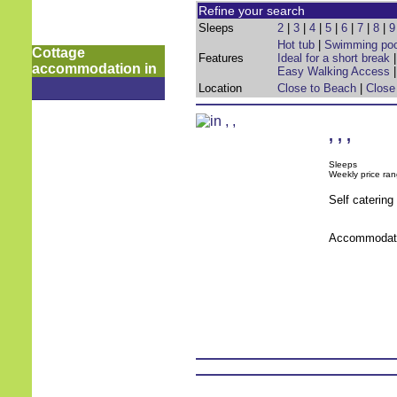
Refine your search
Sleeps
2
|
3
|
4
|
5
|
6
|
7
|
8
|
9
Hot tub
|
Swimming poo
Cottage
Features
Ideal for a short break
accommodation in
Easy Walking Access
Location
Close to Beach
|
Close
,
,
,
Sleeps
Weekly price ran
Self caterin
Accommodati