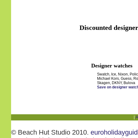
Discounted designer
Designer watches
Swatch, Ice, Nixon, Polic
Michael Kors, Guess, Ro
Skagen, DKNY, Bulova
Save on designer watc
|
A
© Beach Hut Studio 2010.
euroholidaygui