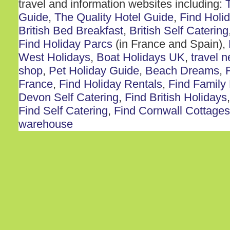
travel and information websites including:
Guide
,
The Quality Hotel Guide
,
Find Holi
British Bed Breakfast
,
British Self Catering
Find Holiday Parcs
(in France and Spain),
West Holidays
,
Boat Holidays UK
,
travel 
shop
,
Pet Holiday Guide
,
Beach Dreams
,
France
,
Find Holiday Rentals
,
Find Family
Devon Self Catering
,
Find British Holidays
Find Self Catering
,
Find Cornwall Cottages
warehouse