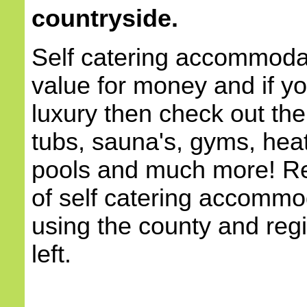
countryside.
Self catering accommodat
value for money and if yo
luxury then check out the
tubs, sauna's, gyms, he
pools and much more! Re
of self catering accommod
using the county and reg
left.