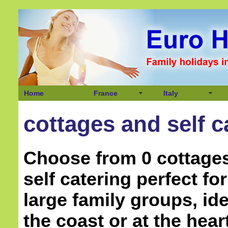
Home
France
Italy
cottages and self c
Choose from 0 cottage
self catering perfect f
large family groups, ide
the coast or at the hear