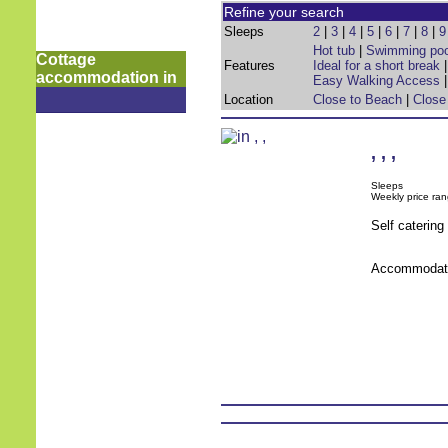
Refine your search
Sleeps
2
|
3
|
4
|
5
|
6
|
7
|
8
|
9
Hot tub
|
Swimming poo
Cottage
Features
Ideal for a short break
accommodation in
Easy Walking Access
Location
Close to Beach
|
Close
,
,
,
Sleeps
Weekly price ran
Self caterin
Accommodati