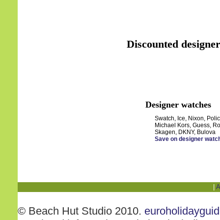
Discounted designer
Designer watches
Swatch, Ice, Nixon, Polic
Michael Kors, Guess, Ro
Skagen, DKNY, Bulova
Save on designer watc
|
A
© Beach Hut Studio 2010.
euroholidaygui