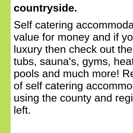
countryside.
Self catering accommodat
value for money and if yo
luxury then check out the
tubs, sauna's, gyms, he
pools and much more! Re
of self catering accommod
using the county and reg
left.