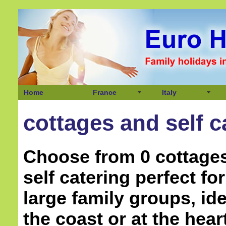
Home
France
Italy
cottages and self c
Choose from 0 cottage
self catering perfect f
large family groups, ide
the coast or at the hear