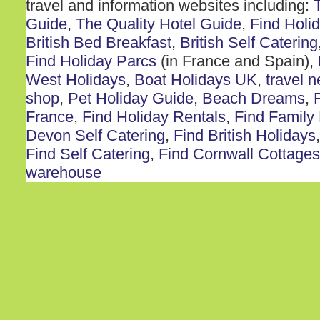
travel and information websites including:
Guide
,
The Quality Hotel Guide
,
Find Holi
British Bed Breakfast
,
British Self Catering
Find Holiday Parcs
(in France and Spain),
West Holidays
,
Boat Holidays UK
,
travel 
shop
,
Pet Holiday Guide
,
Beach Dreams
,
France
,
Find Holiday Rentals
,
Find Family
Devon Self Catering
,
Find British Holidays
Find Self Catering
,
Find Cornwall Cottages
warehouse