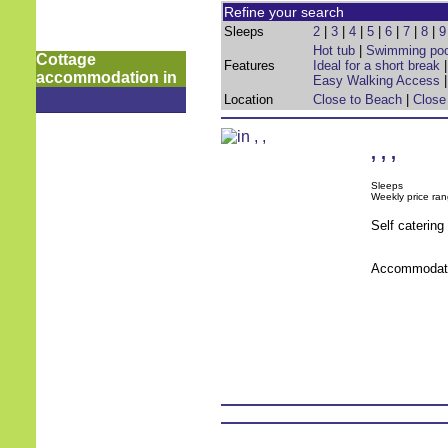
Refine your search
Sleeps
2
|
3
|
4
|
5
|
6
|
7
|
8
|
9
Hot tub
|
Swimming poo
Cottage
Features
Ideal for a short break
accommodation in
Easy Walking Access
Location
Close to Beach
|
Close
,
,
,
Sleeps
Weekly price ran
Self caterin
Accommodati