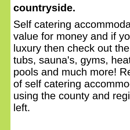
countryside.
Self catering accommodat
value for money and if yo
luxury then check out the
tubs, sauna's, gyms, he
pools and much more! Re
of self catering accommod
using the county and reg
left.