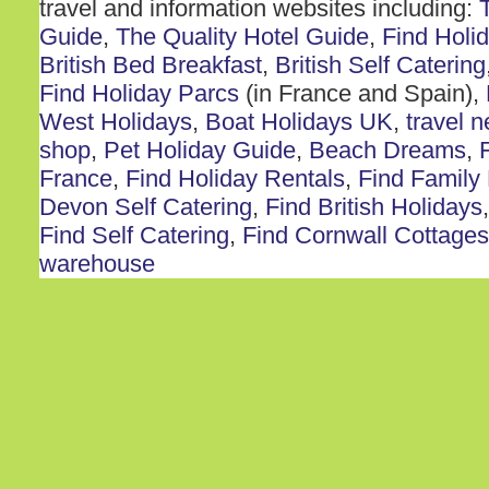
travel and information websites including:
Guide
,
The Quality Hotel Guide
,
Find Holi
British Bed Breakfast
,
British Self Catering
Find Holiday Parcs
(in France and Spain),
West Holidays
,
Boat Holidays UK
,
travel 
shop
,
Pet Holiday Guide
,
Beach Dreams
,
France
,
Find Holiday Rentals
,
Find Family
Devon Self Catering
,
Find British Holidays
Find Self Catering
,
Find Cornwall Cottages
warehouse