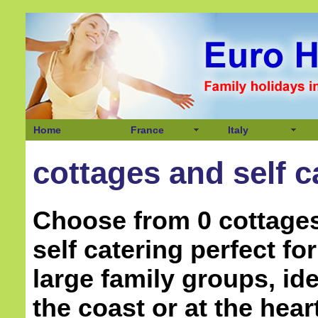
Home
France
Italy
cottages and self c
Choose from 0 cottage
self catering perfect f
large family groups, ide
the coast or at the hear