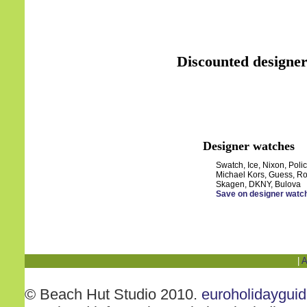
Discounted designer
Designer watches
Swatch, Ice, Nixon, Polic
Michael Kors, Guess, Ro
Skagen, DKNY, Bulova
Save on designer watc
|
A
© Beach Hut Studio 2010.
euroholidaygui